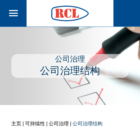
公司治理
公司治理结构
主页
| 可持续性 | 公司治理 |
公司治理结构