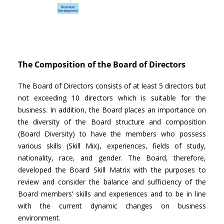
The Composition of the Board of Directors
The Board of Directors consists of at least 5 directors but
not exceeding 10 directors which is suitable for the
business. In addition, the Board places an importance on
the diversity of the Board structure and composition
(Board Diversity) to have the members who possess
various skills (Skill Mix), experiences, fields of study,
nationality, race, and gender. The Board, therefore,
developed the Board Skill Matrix with the purposes to
review and consider the balance and sufficiency of the
Board members’ skills and experiences and to be in line
with the current dynamic changes on business
environment.