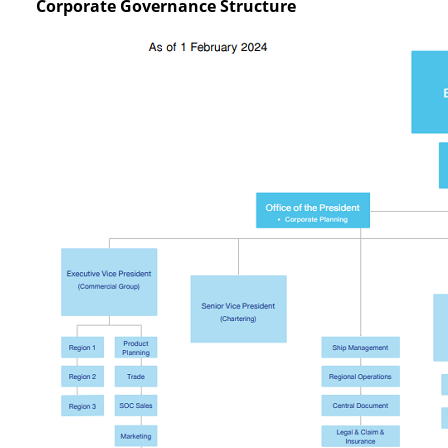
Corporate Governance Structure