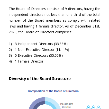
The Board of Directors consists of 9 directors, having the
independent directors not less than one-third of the total
number of the Board members as comply with related
laws and having 1 female director. As of December 31st,
2023, the Board of Directors comprises:
1) 3 Independent Directors (33.33%)
2) 1 Non-Executive Director (11.11%)
3) 5 Executive Directors (55.55%)
4) 1 Female Director
Diversity of the Board Structure