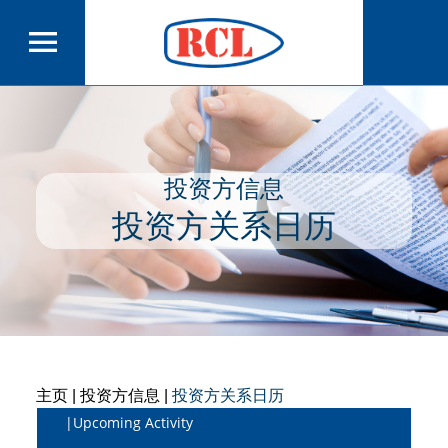
投资方信息
投资方关系日历
主页
| 投资方信息 |
投资方关系日历
|Upcoming Activity