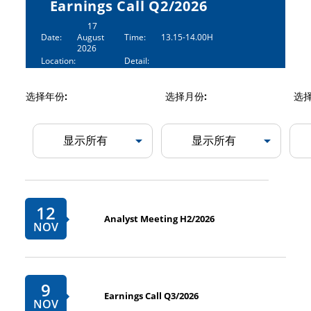
Earnings Call Q2/2026
17
Date:
August
Time:
13.15-14.00H
2026
Location:
Detail:
选择年份:
选择月份:
选择
12
Analyst Meeting H2/2026
NOV
9
Earnings Call Q3/2026
NOV