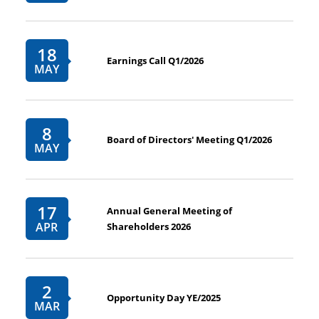
18
Earnings Call Q1/2026
MAY
8
Board of Directors' Meeting Q1/2026
MAY
17
Annual General Meeting of
APR
Shareholders 2026
2
Opportunity Day YE/2025
MAR