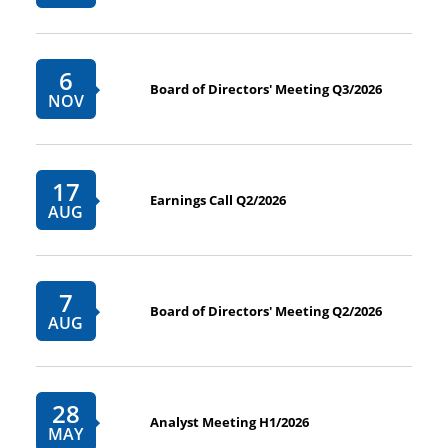
6
Board of Directors' Meeting Q3/2026
NOV
17
Earnings Call Q2/2026
AUG
7
Board of Directors' Meeting Q2/2026
AUG
28
Analyst Meeting H1/2026
MAY