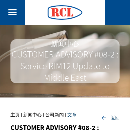
新闻中心
CUSTOMER ADVISORY #08-2 :
Service RIM12 Update to
Middle East
主页
| 新闻中心 |
公司新闻
|
文章
返回
CUSTOMER ADVISORY #08-2 :