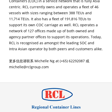
Containers (COC) in a service network that is fully Asia
centric. RCL currently owns and operates a fleet of 46
vessels with sizes ranging between 388 TEUs and
11,714 TEUs. It also has a fleet of 191,816 TEUs to
support its own COC carriage as well. RCL operates a
network of 127 offices made up of both owned and
agency partner offices to support its operations. Today,
RCL is recognised as amongst the leading SOC and
Intra Asian operator by both peers and customers alike.
更多信息请联系 Michelle Ng at (+65) 62292087 或
michelle@rclgroup.com