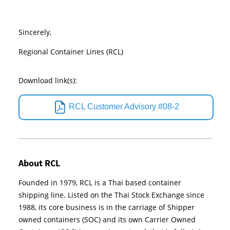
Sincerely,
Regional Container Lines (RCL)
Download link(s):
RCL Customer Advisory #08-2
About RCL
Founded in 1979, RCL is a Thai based container
shipping line. Listed on the Thai Stock Exchange since
1988, its core business is in the carriage of Shipper
owned containers (SOC) and its own Carrier Owned