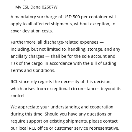
Mv ESL Dana 02607W
A mandatory surcharge of USD 500 per container will
apply to all affected shipments, without exception, to
cover deviation costs.
Furthermore, all discharge-related expenses —
including, but not limited to, handling, storage, and any
ancillary charges — shall be for the sole account and
risk of the cargo, in accordance with the Bill of Lading
Terms and Conditions.
RCL sincerely regrets the necessity of this decision,
which arises from exceptional circumstances beyond its
control.
We appreciate your understanding and cooperation
during this time. Should you have any questions or
require support on existing shipments, please contact
our local RCL office or customer service representative.