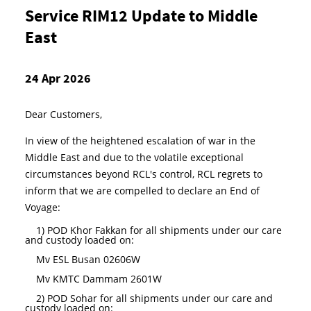
Service RIM12 Update to Middle
East
24 Apr 2026
Dear Customers,
In view of the heightened escalation of war in the
Middle East and due to the volatile exceptional
circumstances beyond RCL's control
, RCL regrets to
inform that we are compelled to declare an End of
Voyage:
1)
POD Khor Fakkan for all shipments under our care
and custody loaded on:
Mv ESL Busan 02606W
Mv KMTC Dammam 2601W
2) POD Sohar for all shipments under our care and
custody loaded on: